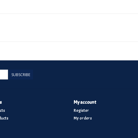
SUBSCRIBE
s
My account
cts
Register
ucts
My orders