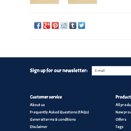
Sign up for our newsletter:
Customer service
Product
About us
All produ
Frequently Asked Questions (FAQs)
New prod
General terms & conditions
Offers
Disclaimer
Tags