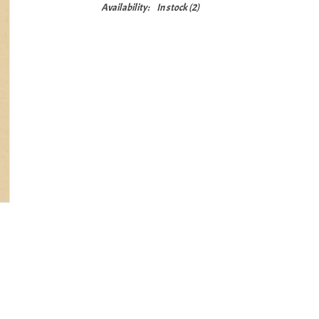
Availability:
In stock
(2)