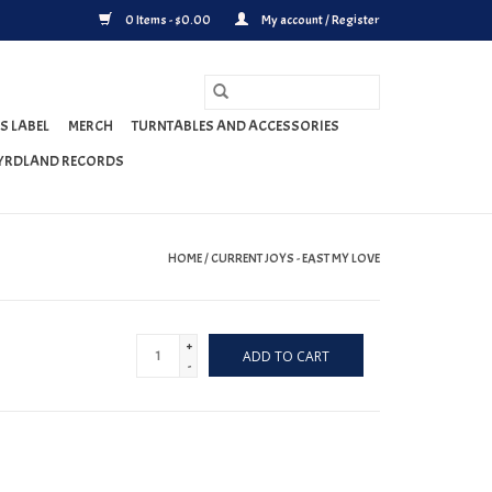
0 Items - $0.00
My account / Register
S LABEL
MERCH
TURNTABLES AND ACCESSORIES
YRDLAND RECORDS
HOME
/
CURRENT JOYS - EAST MY LOVE
+
ADD TO CART
-