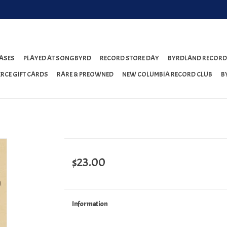
ASES
PLAYED AT SONGBYRD
RECORD STORE DAY
BYRDLAND RECORD
RCE GIFT CARDS
RARE & PREOWNED
NEW COLUMBIA RECORD CLUB
B
$23.00
Information