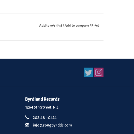
Add to wishlist
/
Add to compare
/
Print
Byrdland Records
1264 5th Street, N.E.
202-481-0424
info@songbyrddc.com