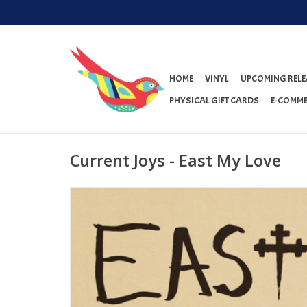
HOME
VINYL
UPCOMING RELE
PHYSICAL GIFT CARDS
E-COMME
Current Joys - East My Love