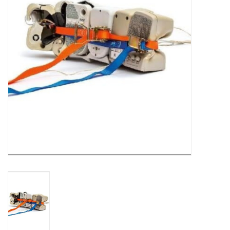
Turntables and Accessories
Physical Gift Cards
E-Commerce Gift Cards
Rare & Preowned
New Columbia Record Club
Byrdland Records