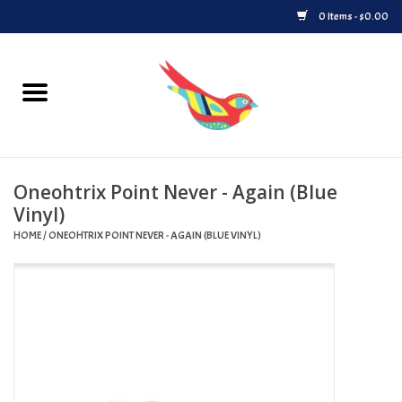
0 Items - $0.00
Home
Vinyl
Oneohtrix Point Never - Again (Blue
Upcoming Releases
Vinyl)
HOME
/
ONEOHTRIX POINT NEVER - AGAIN (BLUE VINYL)
Played at Songbyrd
Record Store Day
Byrdland Records Label
Merch