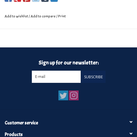
Add to wishlist
/
Add to compare
/
Print
Sign up for our newsletter:
SUBSCRIBE
Customer service
Products