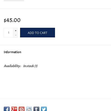
$45.00
+
ADD TO CART
-
Information
Availability:
In stock
(1)