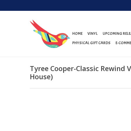
HOME
VINYL
UPCOMING RELE
PHYSICAL GIFT CARDS
E-COMME
Tyree Cooper-Classic Rewind Vo
House)