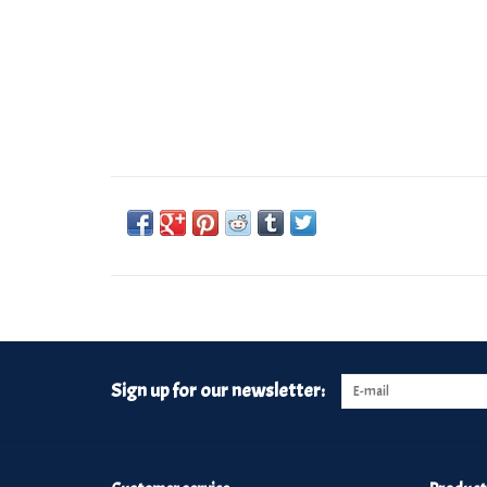
Sign up for our newsletter: