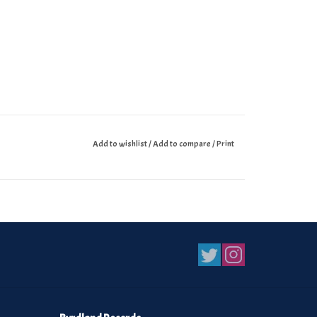
Add to wishlist
/
Add to compare
/
Print