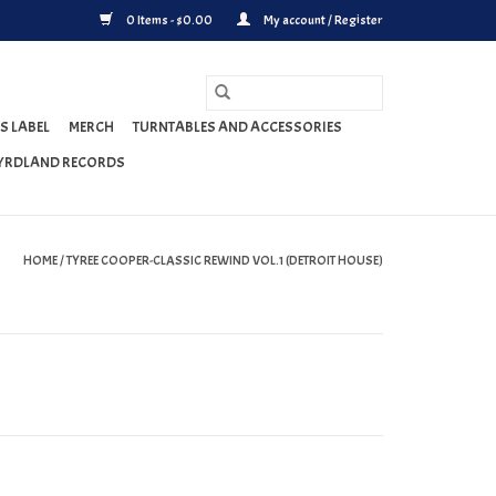
0 Items - $0.00
My account / Register
S LABEL
MERCH
TURNTABLES AND ACCESSORIES
YRDLAND RECORDS
HOME
/
TYREE COOPER-CLASSIC REWIND VOL.1 (DETROIT HOUSE)