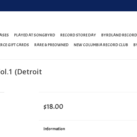
ASES
PLAYED AT SONGBYRD
RECORD STORE DAY
BYRDLAND RECORD
RCE GIFT CARDS
RARE & PREOWNED
NEW COLUMBIA RECORD CLUB
B
l.1 (Detroit
$18.00
Information