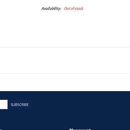
Availability:
Out of stock
SUBSCRIBE