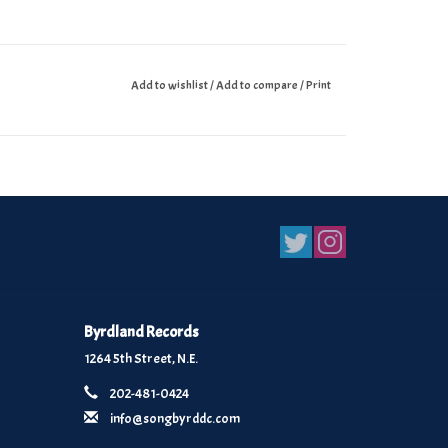
Add to wishlist
/
Add to compare
/
Print
Byrdland Records
1264 5th Street, N.E.
202-481-0424
info@songbyrddc.com