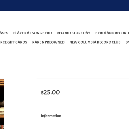
ASES
PLAYED AT SONGBYRD
RECORD STORE DAY
BYRDLAND RECORD
RCE GIFT CARDS
RARE & PREOWNED
NEW COLUMBIA RECORD CLUB
B
$25.00
Information