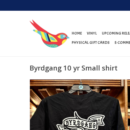
HOME
VINYL
UPCOMING RELE
PHYSICAL GIFT CARDS
E-COMME
Byrdgang 10 yr Small shirt