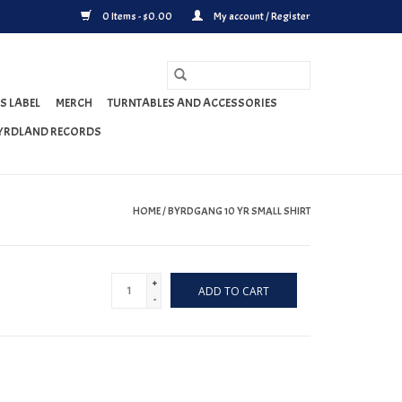
0 Items - $0.00
My account / Register
S LABEL
MERCH
TURNTABLES AND ACCESSORIES
YRDLAND RECORDS
HOME
/
BYRDGANG 10 YR SMALL SHIRT
+
ADD TO CART
-