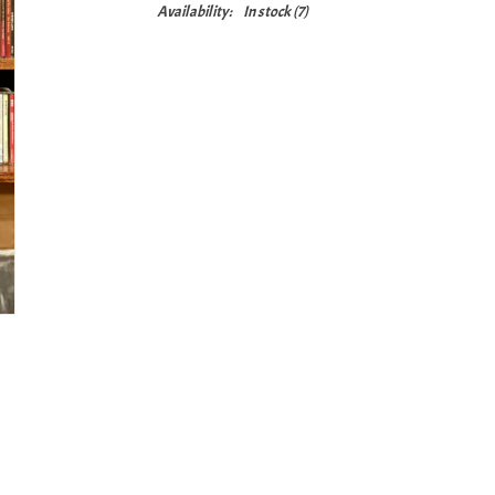
Availability:
In stock
(7)