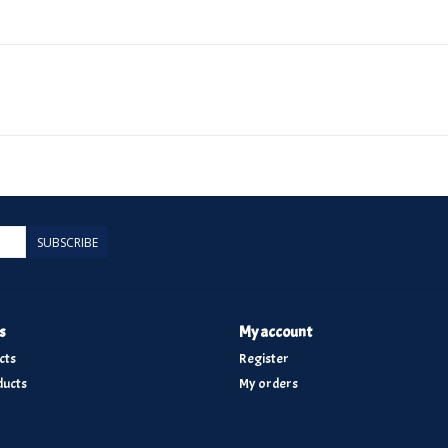
SUBSCRIBE
s
My account
cts
Register
ucts
My orders