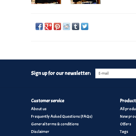
Sign up for our newsletter:
Customer service
Product
About us
All produ
Frequently Asked Questions (FAQs)
New prod
General terms & conditions
Offers
Disclaimer
Tags