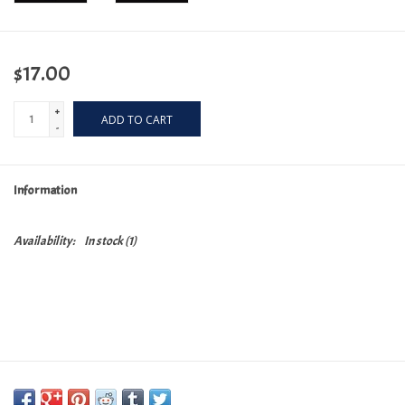
$17.00
+
ADD TO CART
-
Information
Availability:
In stock
(1)