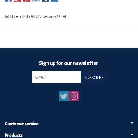
Add to wishlist
/
Add to compare
/
Print
Sign up for our newsletter:
SUBSCRIBE
Customer service
Products