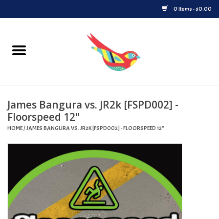
0 Items - $0.00
Home
Vinyl
James Bangura vs. JR2k [FSPD002] -
Upcoming Releases
Floorspeed 12"
HOME
/
JAMES BANGURA VS. JR2K [FSPD002] - FLOORSPEED 12"
Played at Songbyrd
Record Store Day
Byrdland Records Label
Merch