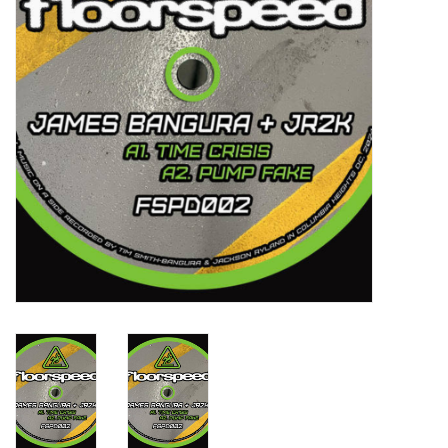
Turntables and Accessories
Physical Gift Cards
E-Commerce Gift Cards
Rare & Preowned
New Columbia Record Club
Byrdland Records