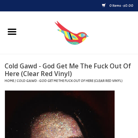
0 Items - $0.00
Home
Vinyl
Cold Gawd - God Get Me The Fuck Out Of
Upcoming Releases
Here (Clear Red Vinyl)
HOME
/
COLD GAWD - GOD GET ME THE FUCK OUT OF HERE (CLEAR RED VINYL)
Played at Songbyrd
Record Store Day
Byrdland Records Label
Merch