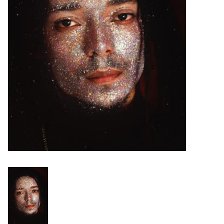
Turntables and Accessories
Physical Gift Cards
E-Commerce Gift Cards
Rare & Preowned
New Columbia Record Club
Byrdland Records