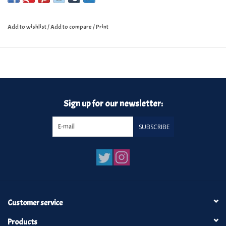
Add to wishlist
/
Add to compare
/
Print
Sign up for our newsletter:
SUBSCRIBE
Customer service
Products