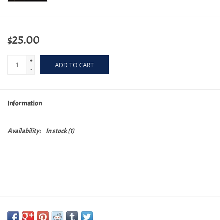
$25.00
+
ADD TO CART
-
Information
Availability:
In stock
(1)