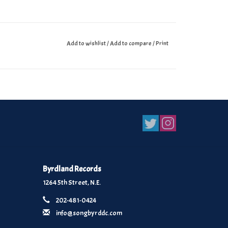
Add to wishlist
/
Add to compare
/
Print
Byrdland Records
1264 5th Street, N.E.
202-481-0424
info@songbyrddc.com