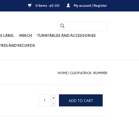
0 Items - $0.00
My account / Register
S LABEL
MERCH
TURNTABLES AND ACCESSORIES
YRDLAND RECORDS
HOME
/
CLEOPATRICK - BUMMER
+
ADD TO CART
-