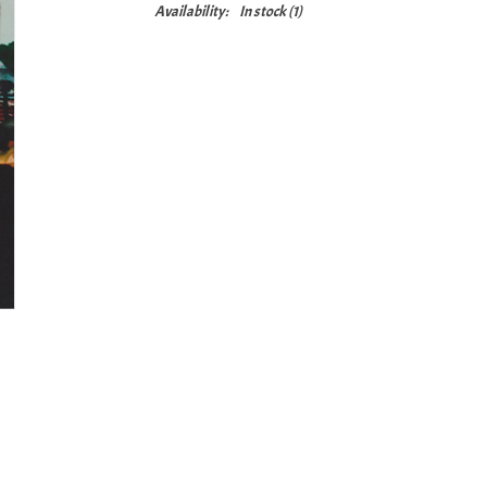
Availability:
In stock
(1)