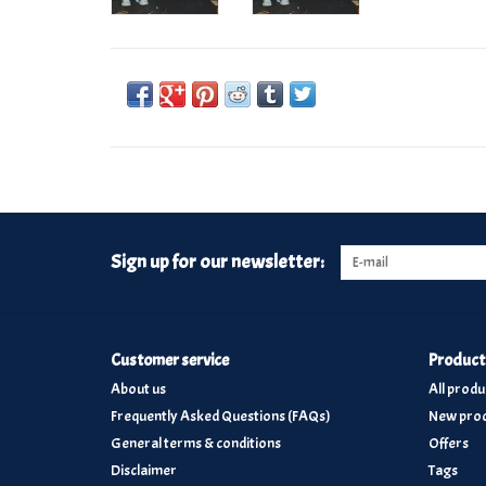
Sign up for our newsletter:
Customer service
Product
About us
All produ
Frequently Asked Questions (FAQs)
New prod
General terms & conditions
Offers
Disclaimer
Tags