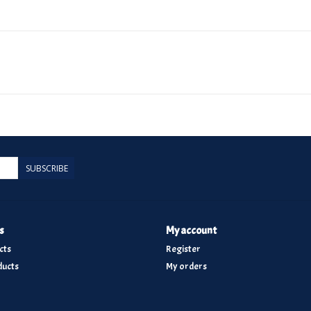
SUBSCRIBE
s
My account
cts
Register
ucts
My orders