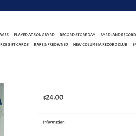
ASES
PLAYED AT SONGBYRD
RECORD STORE DAY
BYRDLAND RECORD
RCE GIFT CARDS
RARE & PREOWNED
NEW COLUMBIA RECORD CLUB
B
$24.00
Information