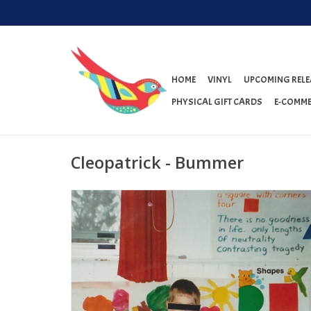
HOME
VINYL
UPCOMING RELE
PHYSICAL GIFT CARDS
E-COMME
Cleopatrick - Bummer