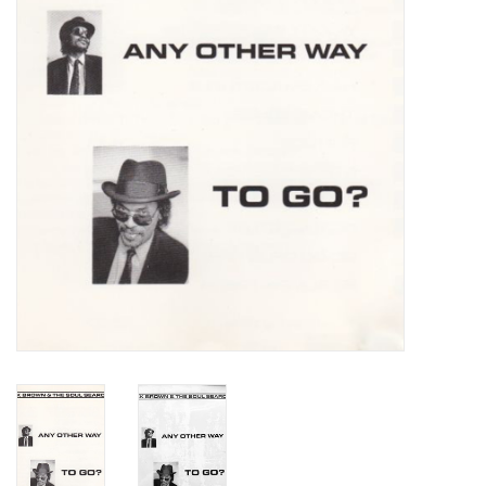
Turntables and Accessories
Physical Gift Cards
E-Commerce Gift Cards
Rare & Preowned
New Columbia Record Club
Byrdland Records