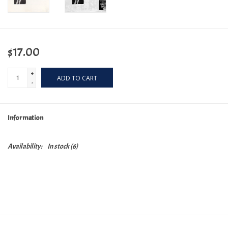
$17.00
+
ADD TO CART
-
Information
Availability:
In stock
(6)