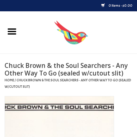
0 Items - $0.00
Home
Vinyl
Chuck Brown & the Soul Searchers - Any
Upcoming Releases
Other Way To Go (sealed w/cutout slit)
HOME
/
CHUCK BROWN & THE SOUL SEARCHERS - ANY OTHER WAY TO GO (SEALED
Played at Songbyrd
W/CUTOUT SLIT)
Record Store Day
Byrdland Records Label
Merch