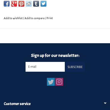
Add to wishlist
/
Add to compare
/
Print
Sign up for our newsletter:
SUBSCRIBE
Customer service