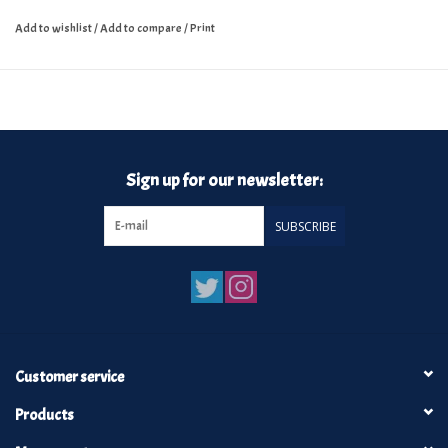
Add to wishlist
/
Add to compare
/
Print
Sign up for our newsletter:
SUBSCRIBE
Customer service
Products