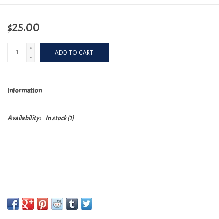
$25.00
+
ADD TO CART
-
Information
Availability:
In stock
(1)