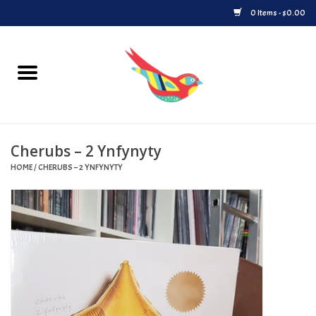
0 Items - $0.00
Home
Vinyl
Cherubs – 2 Ynfynyty
Upcoming Releases
HOME
/
CHERUBS – 2 YNFYNYTY
Played at Songbyrd
Record Store Day
Byrdland Records Label
Merch