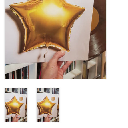
Turntables and Accessories
Physical Gift Cards
E-Commerce Gift Cards
Rare & Preowned
New Columbia Record Club
Byrdland Records