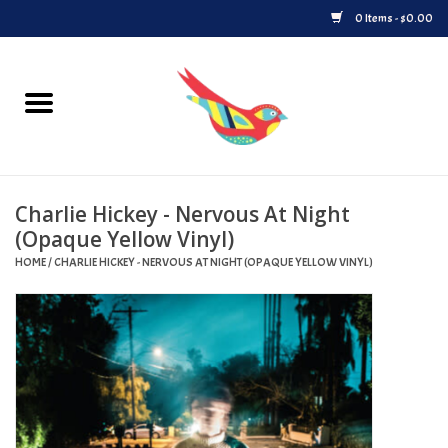
0 Items - $0.00
Home
Vinyl
Charlie Hickey - Nervous At Night
Upcoming Releases
(Opaque Yellow Vinyl)
HOME
/
CHARLIE HICKEY - NERVOUS AT NIGHT (OPAQUE YELLOW VINYL)
Played at Songbyrd
Record Store Day
Byrdland Records Label
Merch