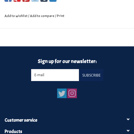
Add to wishlist
/
Add to compare
/
Print
Sign up for our newsletter:
SUBSCRIBE
Customer service
Products