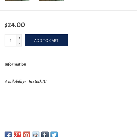
$24.00
+
ADD TO CART
-
Information
Availability:
In stock
(1)