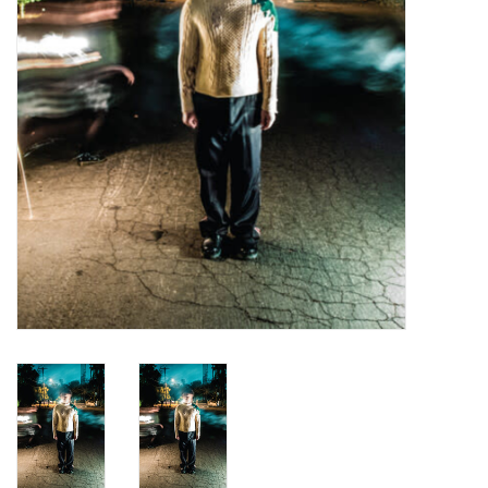
Turntables and Accessories
Physical Gift Cards
E-Commerce Gift Cards
Rare & Preowned
New Columbia Record Club
Byrdland Records