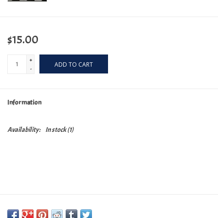
$15.00
+
ADD TO CART
-
Information
Availability:
In stock
(1)