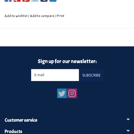
Add to wishlist
/
Add to compare
/
Print
Sign up for our newsletter:
SUBSCRIBE
Customer service
Products