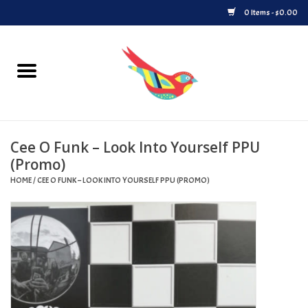
0 Items - $0.00
Home
Vinyl
Cee O Funk – Look Into Yourself PPU
Upcoming Releases
(Promo)
HOME
/
CEE O FUNK – LOOK INTO YOURSELF PPU (PROMO)
Played at Songbyrd
Record Store Day
Byrdland Records Label
Merch