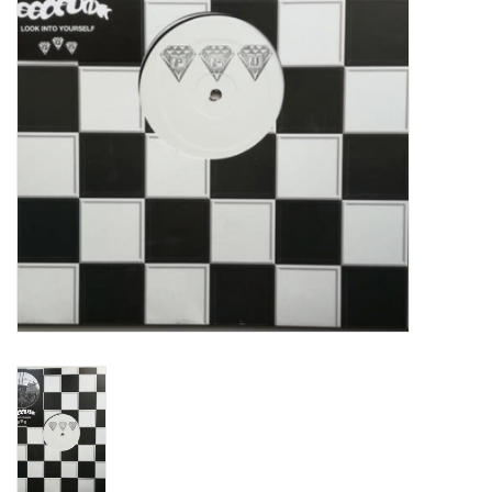
Turntables and Accessories
Physical Gift Cards
E-Commerce Gift Cards
Rare & Preowned
New Columbia Record Club
Byrdland Records