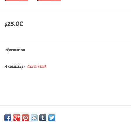
$25.00
Information
Availability:
Out of stock