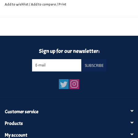
Add to wishlist
/
Add to compare
/
Print
Sign up for our newsletter:
SUBSCRIBE
Customer service
Products
My account