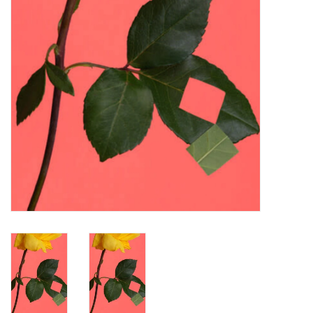
Turntables and Accessories
Physical Gift Cards
E-Commerce Gift Cards
Rare & Preowned
New Columbia Record Club
Byrdland Records