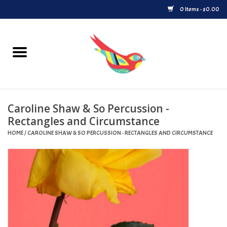
0 Items - $0.00
Home
Vinyl
Caroline Shaw & So Percussion -
Upcoming Releases
Rectangles and Circumstance
HOME
/
CAROLINE SHAW & SO PERCUSSION - RECTANGLES AND CIRCUMSTANCE
Played at Songbyrd
Record Store Day
Byrdland Records Label
Merch