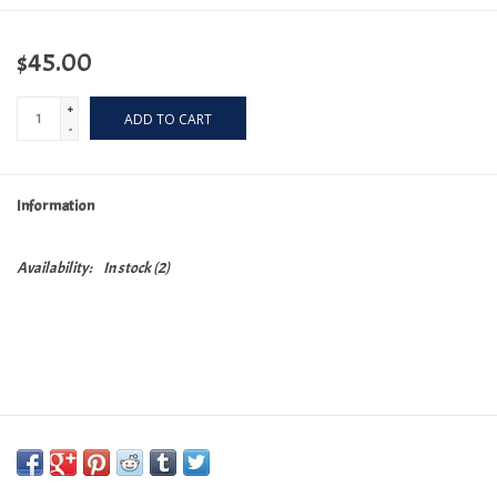
$45.00
+
ADD TO CART
-
Information
Availability:
In stock
(2)