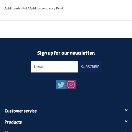
Add to wishlist
/
Add to compare
/
Print
Sign up for our newsletter:
SUBSCRIBE
Customer service
Products