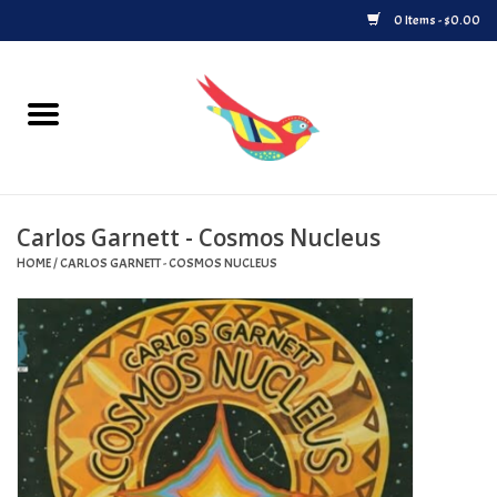
0 Items - $0.00
Home
Vinyl
Carlos Garnett - Cosmos Nucleus
Upcoming Releases
HOME
/
CARLOS GARNETT - COSMOS NUCLEUS
Played at Songbyrd
Record Store Day
Byrdland Records Label
Merch