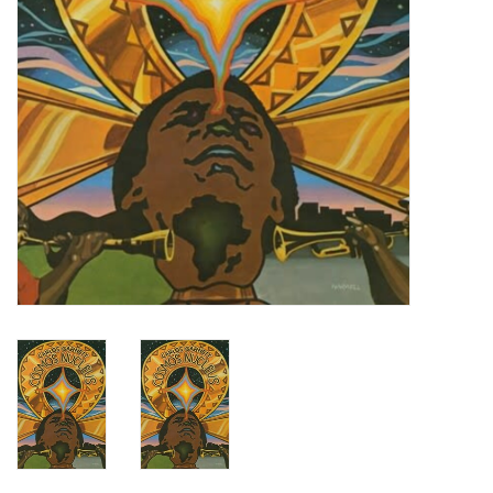
Turntables and Accessories
Physical Gift Cards
E-Commerce Gift Cards
Rare & Preowned
New Columbia Record Club
Byrdland Records