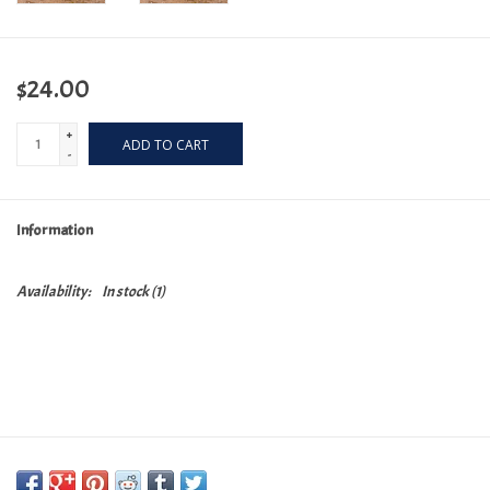
$24.00
+
ADD TO CART
-
Information
Availability:
In stock
(1)