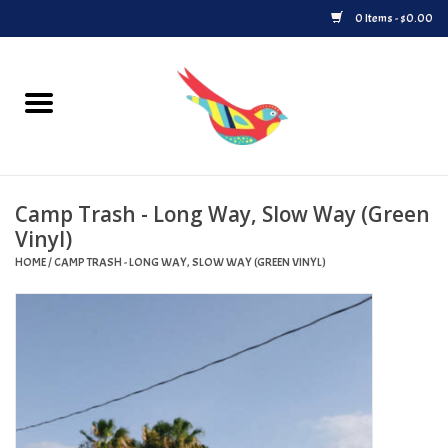
0 Items - $0.00
Home
Vinyl
Camp Trash - Long Way, Slow Way (Green
Upcoming Releases
Vinyl)
HOME
/
CAMP TRASH - LONG WAY, SLOW WAY (GREEN VINYL)
Played at Songbyrd
Record Store Day
Byrdland Records Label
Merch