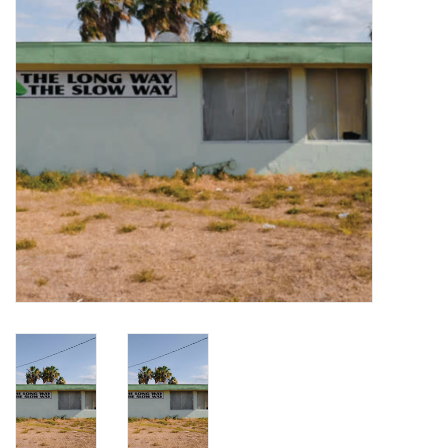
Turntables and Accessories
Physical Gift Cards
E-Commerce Gift Cards
Rare & Preowned
New Columbia Record Club
Byrdland Records