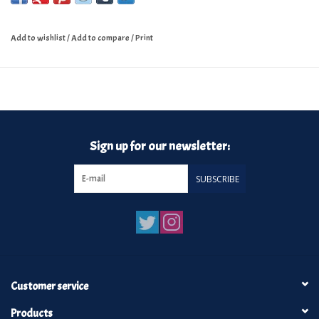
Add to wishlist
/
Add to compare
/
Print
Sign up for our newsletter:
SUBSCRIBE
Customer service
Products