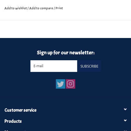
Add to wishlist
/
Add to compare
/
Print
Sign up for our newsletter:
SUBSCRIBE
Customer service
Products