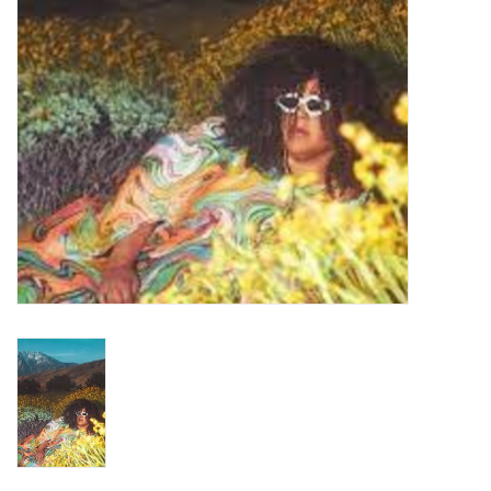
Turntables and Accessories
Physical Gift Cards
E-Commerce Gift Cards
Rare & Preowned
New Columbia Record Club
Byrdland Records