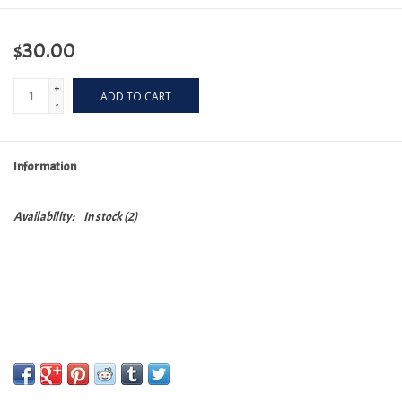
$30.00
+
ADD TO CART
-
Information
Availability:
In stock
(2)