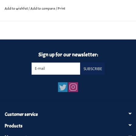
Add to wishlist
/
Add to compare
/
Print
Sign up for our newsletter:
SUBSCRIBE
Customer service
Products