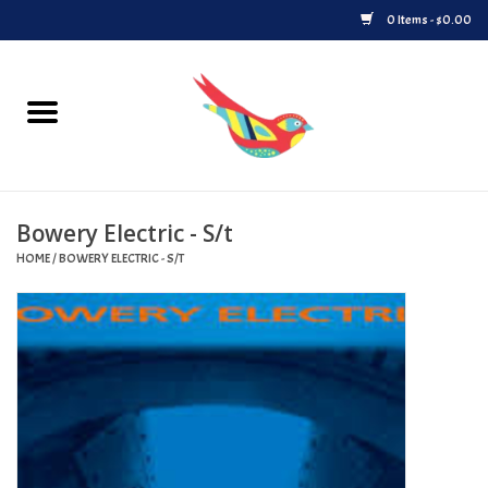
0 Items - $0.00
Home
Vinyl
Bowery Electric - S/t
Upcoming Releases
HOME
/
BOWERY ELECTRIC - S/T
Played at Songbyrd
Record Store Day
Byrdland Records Label
Merch