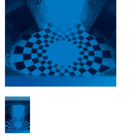
Turntables and Accessories
Physical Gift Cards
E-Commerce Gift Cards
Rare & Preowned
New Columbia Record Club
Byrdland Records