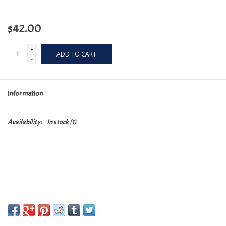
$42.00
+
ADD TO CART
-
Information
Availability:
In stock
(1)