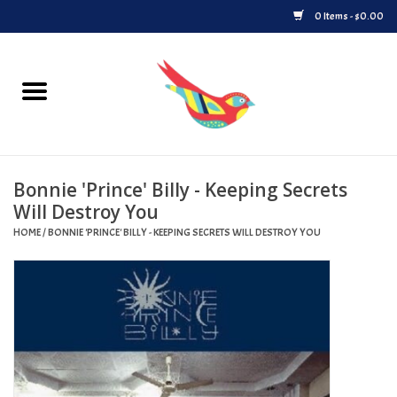
0 Items - $0.00
Home
Vinyl
Bonnie 'Prince' Billy - Keeping Secrets
Upcoming Releases
Will Destroy You
HOME
/
BONNIE 'PRINCE' BILLY - KEEPING SECRETS WILL DESTROY YOU
Played at Songbyrd
Record Store Day
Byrdland Records Label
Merch