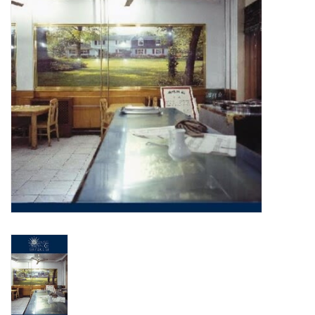
Turntables and Accessories
Physical Gift Cards
E-Commerce Gift Cards
Rare & Preowned
New Columbia Record Club
Byrdland Records