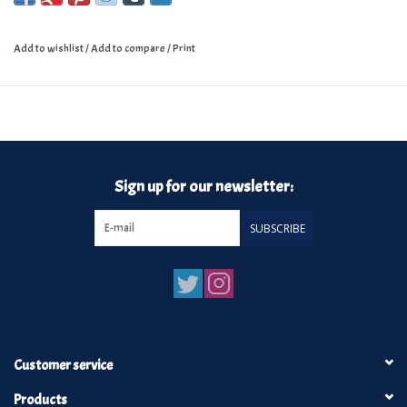
Add to wishlist
/
Add to compare
/
Print
Sign up for our newsletter:
SUBSCRIBE
Customer service
Products