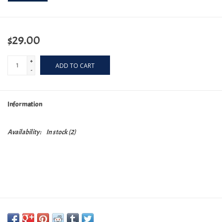
$29.00
+
ADD TO CART
-
Information
Availability:
In stock
(2)