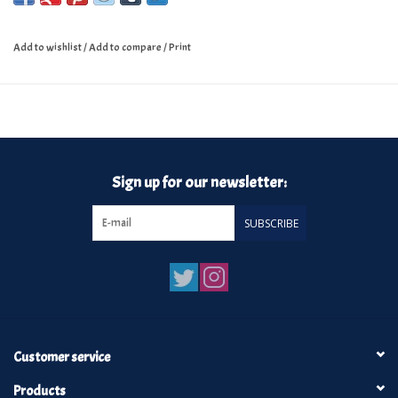
Add to wishlist
/
Add to compare
/
Print
Sign up for our newsletter:
SUBSCRIBE
Customer service
Products