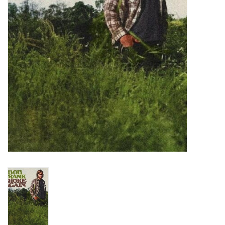
Turntables and Accessories
Physical Gift Cards
E-Commerce Gift Cards
Rare & Preowned
New Columbia Record Club
Byrdland Records