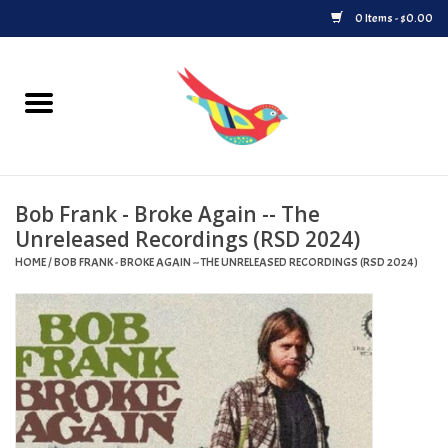
0 Items - $0.00
Home
Vinyl
Bob Frank - Broke Again -- The
Upcoming Releases
Unreleased Recordings (RSD 2024)
HOME
/
BOB FRANK - BROKE AGAIN -- THE UNRELEASED RECORDINGS (RSD 2024)
Played at Songbyrd
Record Store Day
Byrdland Records Label
Merch