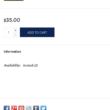
$35.00
+
ADD TO CART
-
Information
Availability:
In stock
(2)