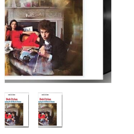
Turntables and Accessories
Physical Gift Cards
E-Commerce Gift Cards
Rare & Preowned
New Columbia Record Club
Byrdland Records