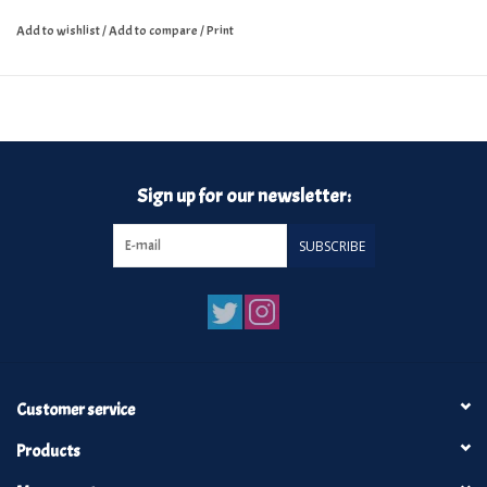
Add to wishlist
/
Add to compare
/
Print
Sign up for our newsletter:
SUBSCRIBE
Customer service
Products