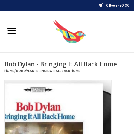
0 Items - $0.00
Home
Vinyl
Bob Dylan - Bringing It All Back Home
Upcoming Releases
HOME
/
BOB DYLAN - BRINGING IT ALL BACK HOME
Played at Songbyrd
Record Store Day
Byrdland Records Label
Merch