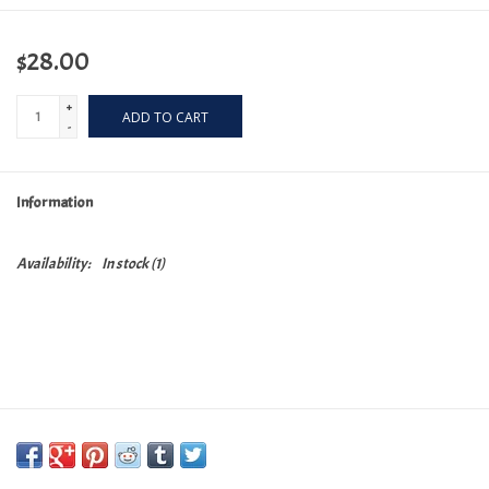
$28.00
+
ADD TO CART
-
Information
Availability:
In stock
(1)