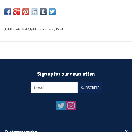
Add to wishlist
/
Add to compare
/
Print
Sign up for our newsletter:
SUBSCRIBE
Customer service