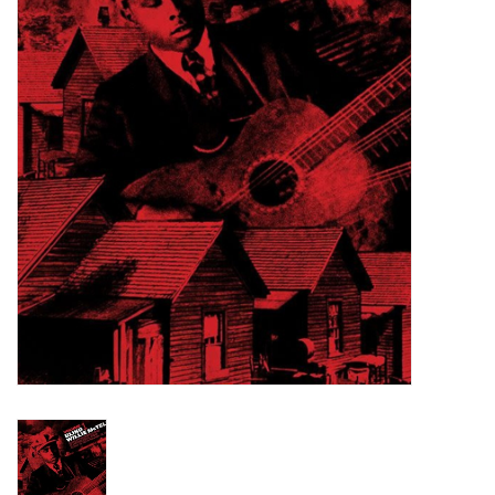
Turntables and Accessories
Physical Gift Cards
E-Commerce Gift Cards
Rare & Preowned
New Columbia Record Club
Byrdland Records