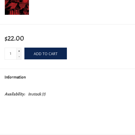
$22.00
+
ADD TO CART
-
Information
Availability:
In stock
(1)