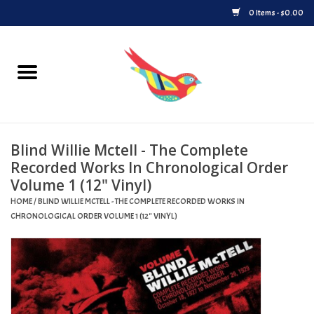
0 Items - $0.00
Home
Vinyl
Blind Willie Mctell - The Complete
Upcoming Releases
Recorded Works In Chronological Order
Volume 1 (12" Vinyl)
Played at Songbyrd
HOME
/
BLIND WILLIE MCTELL - THE COMPLETE RECORDED WORKS IN
CHRONOLOGICAL ORDER VOLUME 1 (12" VINYL)
Record Store Day
Byrdland Records Label
Merch