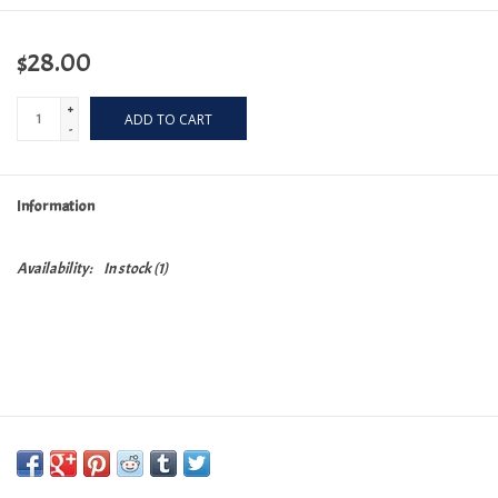
$28.00
+
ADD TO CART
-
Information
Availability:
In stock
(1)