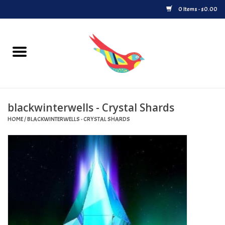
0 Items - $0.00
Home
Vinyl
blackwinterwells - Crystal Shards
Upcoming Releases
HOME
/
BLACKWINTERWELLS - CRYSTAL SHARDS
Played at Songbyrd
Record Store Day
Byrdland Records Label
Merch