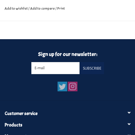
Add to wishlist
/
Add to compare
/
Print
Sign up for our newsletter:
SUBSCRIBE
Customer service
Products