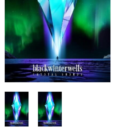
Turntables and Accessories
Physical Gift Cards
E-Commerce Gift Cards
Rare & Preowned
New Columbia Record Club
Byrdland Records