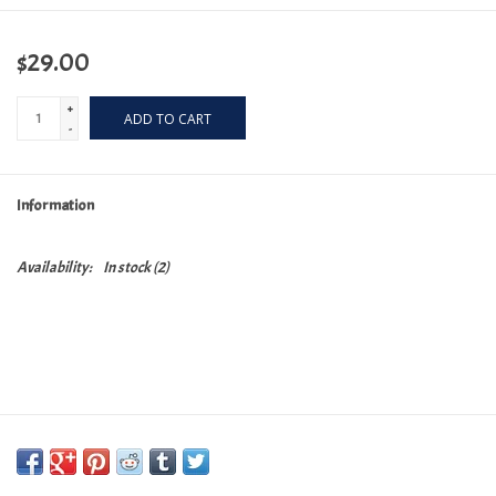
$29.00
+
ADD TO CART
-
Information
Availability:
In stock
(2)