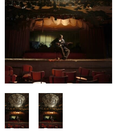
Turntables and Accessories
Physical Gift Cards
E-Commerce Gift Cards
Rare & Preowned
New Columbia Record Club
Byrdland Records