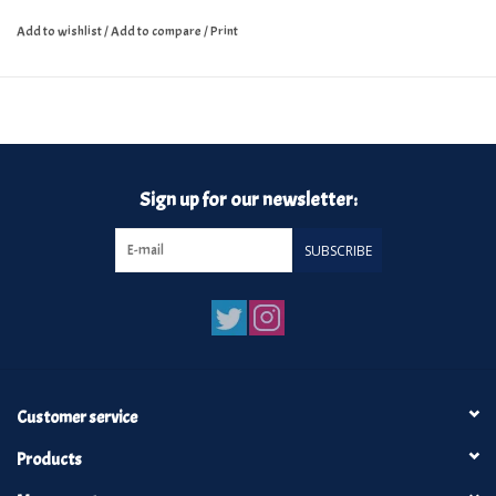
Add to wishlist
/
Add to compare
/
Print
Sign up for our newsletter:
SUBSCRIBE
Customer service
Products