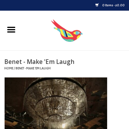
0 Items - $0.00
Home
Vinyl
Benet - Make 'Em Laugh
Upcoming Releases
HOME
/
BENET - MAKE 'EM LAUGH
Played at Songbyrd
Record Store Day
Byrdland Records Label
Merch