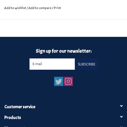
Add to wishlist
/
Add to compare
/
Print
Sign up for our newsletter:
SUBSCRIBE
Customer service
Products