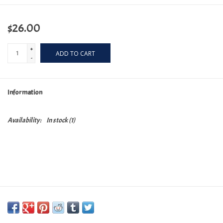
$26.00
+
ADD TO CART
-
Information
Availability:
In stock
(1)