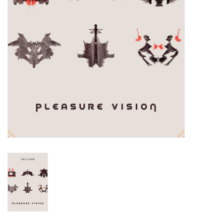
Turntables and Accessories
Physical Gift Cards
E-Commerce Gift Cards
Rare & Preowned
New Columbia Record Club
Byrdland Records