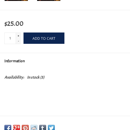
$25.00
+
ADD TO CART
-
Information
Availability:
In stock
(5)