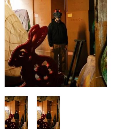
Turntables and Accessories
Physical Gift Cards
E-Commerce Gift Cards
Rare & Preowned
New Columbia Record Club
Byrdland Records