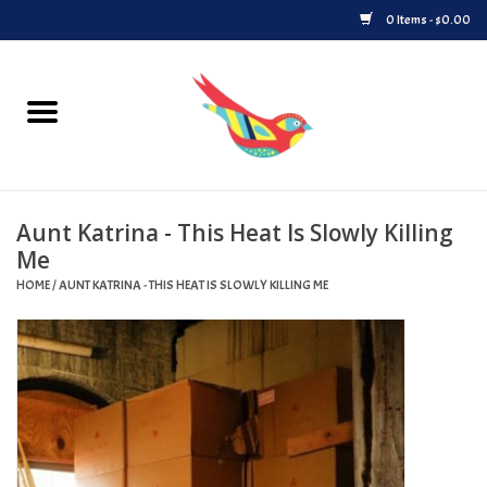
0 Items - $0.00
Home
Vinyl
Aunt Katrina - This Heat Is Slowly Killing
Upcoming Releases
Me
HOME
/
AUNT KATRINA - THIS HEAT IS SLOWLY KILLING ME
Played at Songbyrd
Record Store Day
Byrdland Records Label
Merch