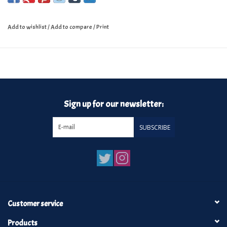
Add to wishlist
/
Add to compare
/
Print
Sign up for our newsletter:
SUBSCRIBE
Customer service
Products