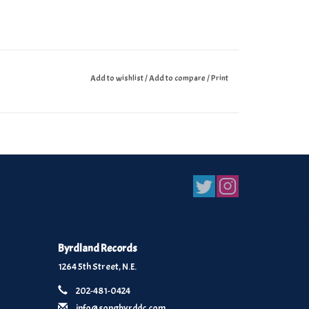
Add to wishlist
/
Add to compare
/
Print
Byrdland Records
1264 5th Street, N.E.
202-481-0424
info@songbyrddc.com