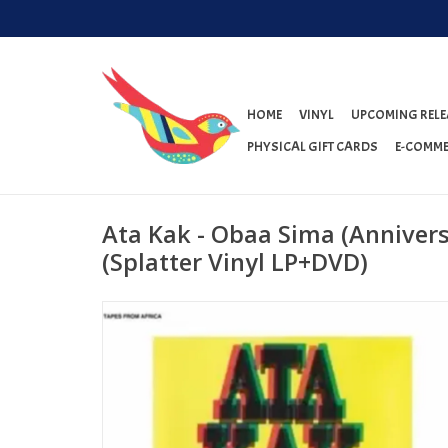
HOME
VINYL
UPCOMING RELE
PHYSICAL GIFT CARDS
E-COMME
Ata Kak - Obaa Sima (Anniver
(Splatter Vinyl LP+DVD)