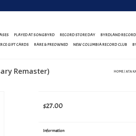
ASES
PLAYED AT SONGBYRD
RECORD STORE DAY
BYRDLAND RECORD
RCE GIFT CARDS
RARE & PREOWNED
NEW COLUMBIA RECORD CLUB
B
sary Remaster)
HOME
/
ATA K
$27.00
Information