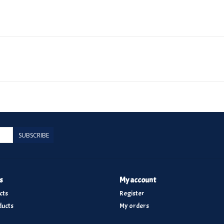
SUBSCRIBE
s
My account
cts
Register
ucts
My orders