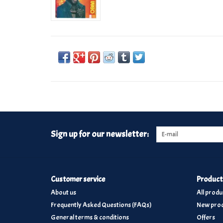
Sign up for our newsletter:
Customer service
Product
About us
All produ
Frequently Asked Questions (FAQs)
New prod
General terms & conditions
Offers