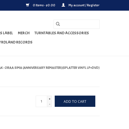
0 Items - $0.00
My account / Register
S LABEL
MERCH
TURNTABLES AND ACCESSORIES
YRDLAND RECORDS
AK - OBAA SIMA (ANNIVERSARY REMASTER)(SPLATTER VINYL LP+DVD)
+
ADD TO CART
-