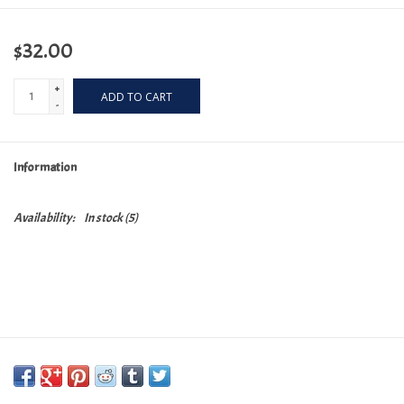
$32.00
+
ADD TO CART
-
Information
Availability:
In stock
(5)