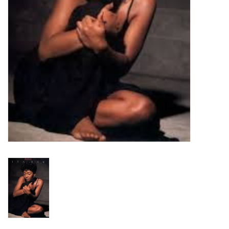
Turntables and Accessories
Physical Gift Cards
E-Commerce Gift Cards
Rare & Preowned
New Columbia Record Club
Byrdland Records