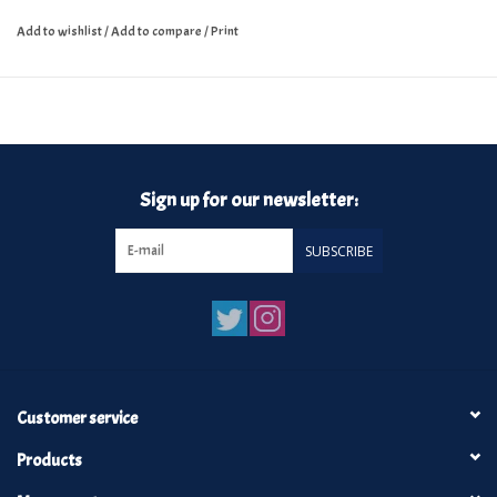
Add to wishlist
/
Add to compare
/
Print
Sign up for our newsletter:
SUBSCRIBE
Customer service
Products