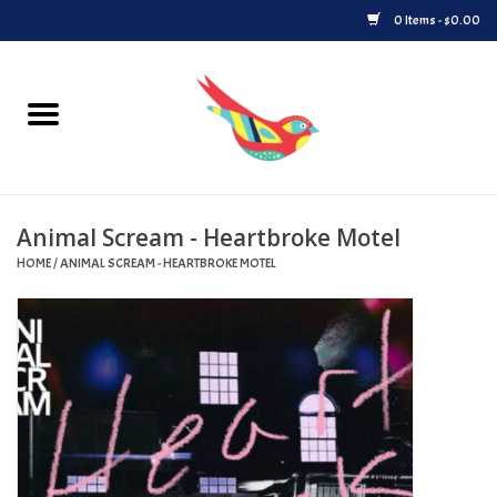
0 Items - $0.00
Home
Vinyl
Animal Scream - Heartbroke Motel
Upcoming Releases
HOME
/
ANIMAL SCREAM - HEARTBROKE MOTEL
Played at Songbyrd
Record Store Day
Byrdland Records Label
Merch