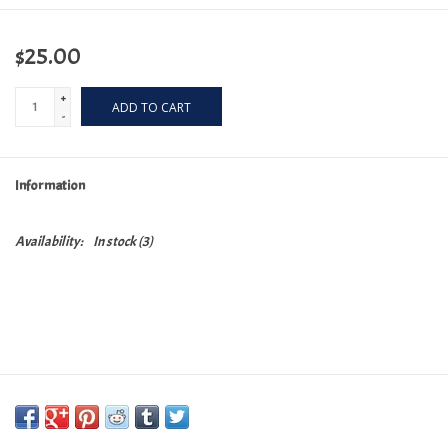
$25.00
+
ADD TO CART
-
Information
Availability:
In stock
(3)