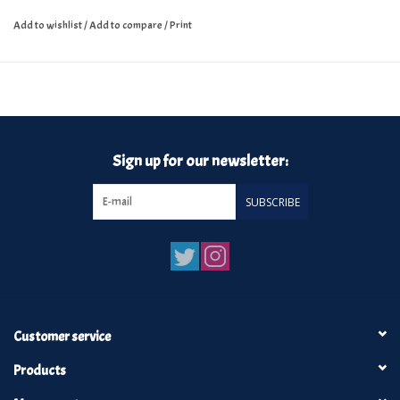
Add to wishlist
/
Add to compare
/
Print
Sign up for our newsletter:
SUBSCRIBE
Customer service
Products