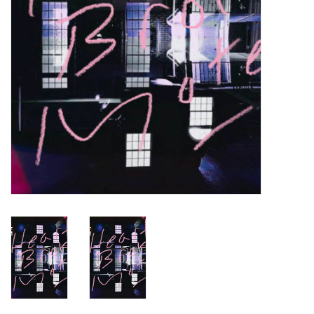
Turntables and Accessories
Physical Gift Cards
E-Commerce Gift Cards
Rare & Preowned
New Columbia Record Club
Byrdland Records