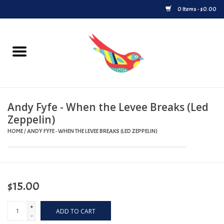
0 Items - $0.00
Home
Vinyl
Andy Fyfe - When the Levee Breaks (Led
Upcoming Releases
Zeppelin)
HOME
/
ANDY FYFE - WHEN THE LEVEE BREAKS (LED ZEPPELIN)
Played at Songbyrd
Record Store Day
$15.00
Byrdland Records Label
+
ADD TO CART
-
Merch