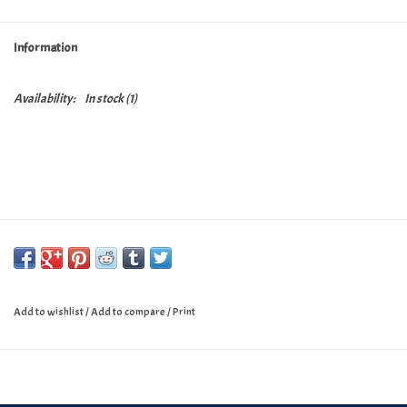
Turntables and Accessories
Information
Physical Gift Cards
Availability:
In stock
(1)
E-Commerce Gift Cards
Rare & Preowned
New Columbia Record Club
Byrdland Records
Add to wishlist
/
Add to compare
/
Print