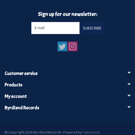
Sign up for our newsletter:
SUBSCRIBE
Customer service
Products
My account
Byrdland Records
© Copyright 2026 Byrdland Records - Powered by
Lightspeed