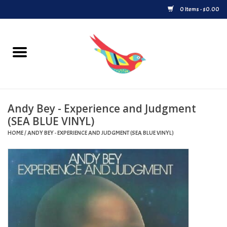
0 Items - $0.00
Home
Vinyl
Andy Bey - Experience and Judgment
Upcoming Releases
(SEA BLUE VINYL)
HOME
/
ANDY BEY - EXPERIENCE AND JUDGMENT (SEA BLUE VINYL)
Played at Songbyrd
Record Store Day
Byrdland Records Label
Merch