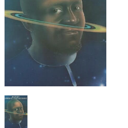
Turntables and Accessories
Physical Gift Cards
E-Commerce Gift Cards
Rare & Preowned
New Columbia Record Club
Byrdland Records