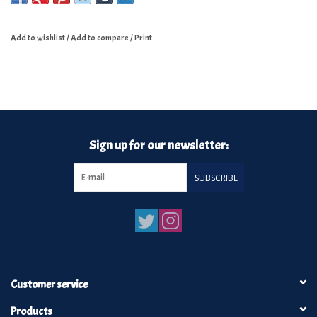
Add to wishlist
/
Add to compare
/
Print
Sign up for our newsletter:
SUBSCRIBE
Customer service
Products