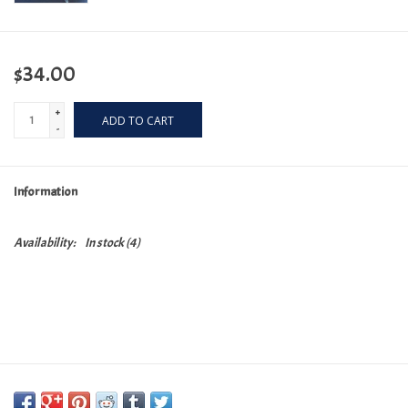
$34.00
+
ADD TO CART
-
Information
Availability:
In stock
(4)