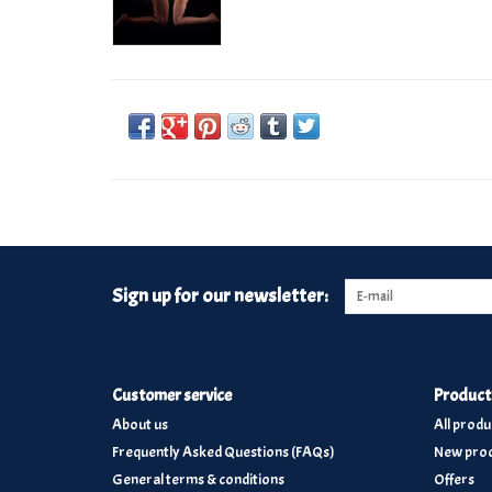
Sign up for our newsletter:
Customer service
Product
About us
All produ
Frequently Asked Questions (FAQs)
New prod
General terms & conditions
Offers