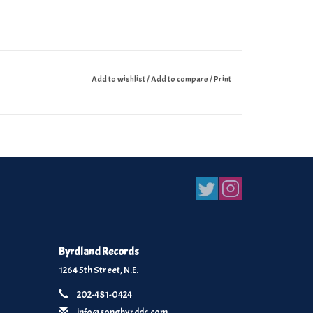
Add to wishlist
/
Add to compare
/
Print
Byrdland Records
1264 5th Street, N.E.
202-481-0424
info@songbyrddc.com