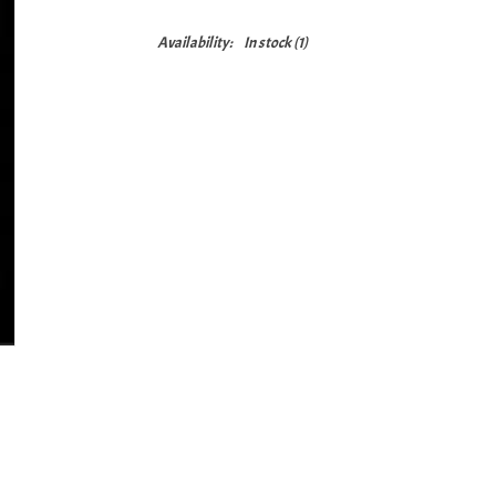
Availability:
In stock
(1)