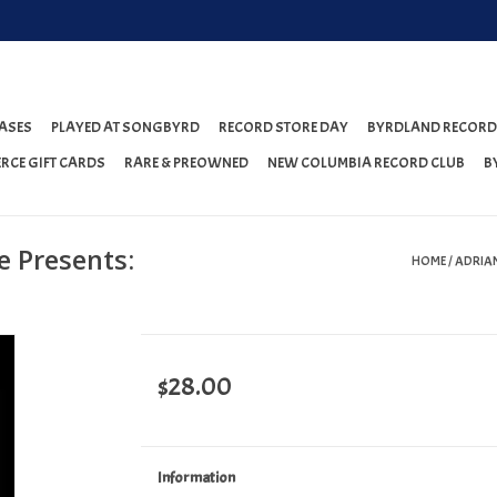
ASES
PLAYED AT SONGBYRD
RECORD STORE DAY
BYRDLAND RECORD
RCE GIFT CARDS
RARE & PREOWNED
NEW COLUMBIA RECORD CLUB
B
e Presents:
HOME
/
ADRIAN
$28.00
Information