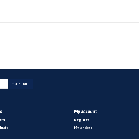
SUBSCRIBE
s
My account
cts
Register
ucts
My orders