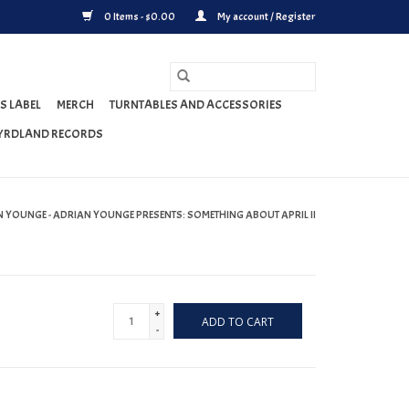
0 Items - $0.00
My account / Register
S LABEL
MERCH
TURNTABLES AND ACCESSORIES
YRDLAND RECORDS
 YOUNGE - ADRIAN YOUNGE PRESENTS: SOMETHING ABOUT APRIL II
+
ADD TO CART
-