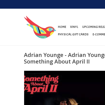
HOME
VINYL
UPCOMING RELE
PHYSICAL GIFT CARDS
E-COMME
Adrian Younge - Adrian Young
Something About April II