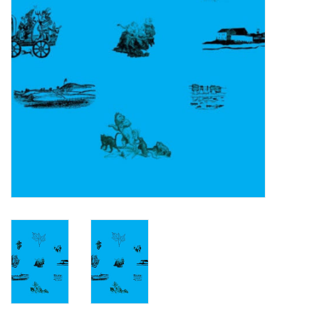
Turntables and Accessories
Physical Gift Cards
E-Commerce Gift Cards
Rare & Preowned
New Columbia Record Club
Byrdland Records