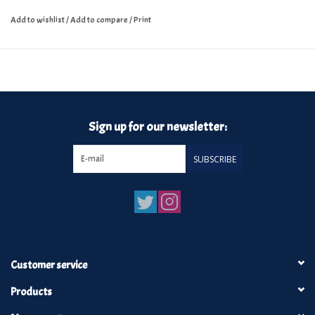
Add to wishlist
/
Add to compare
/
Print
Sign up for our newsletter:
SUBSCRIBE
Customer service
Products