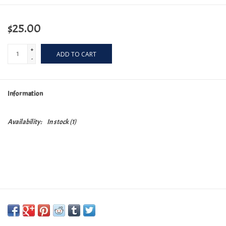
$25.00
+
ADD TO CART
-
Information
Availability:
In stock
(1)