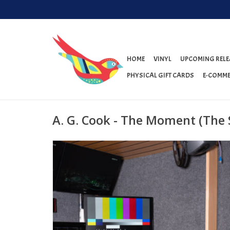
HOME
VINYL
UPCOMING RELE
PHYSICAL GIFT CARDS
E-COMME
A. G. Cook - The Moment (The 