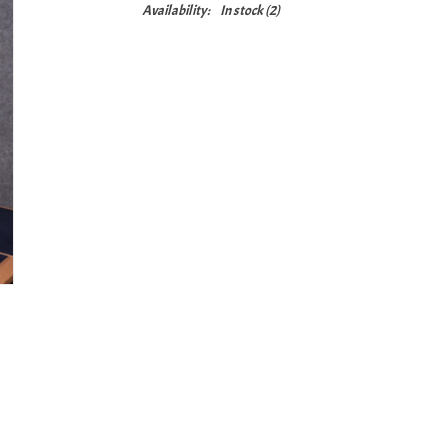
Availability:
In stock
(2)