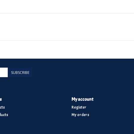
SUBSCRIBE
s
My account
cts
Register
ucts
My orders