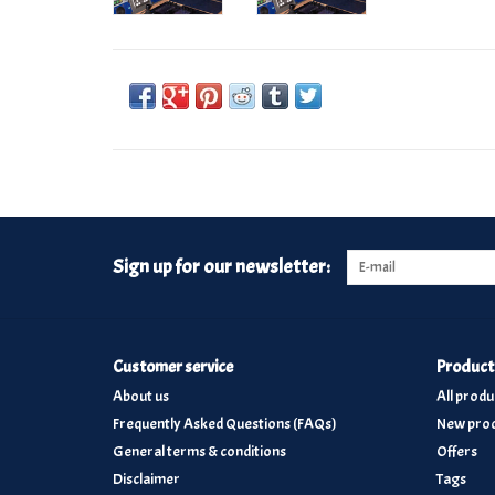
Sign up for our newsletter:
Customer service
Product
About us
All produ
Frequently Asked Questions (FAQs)
New prod
General terms & conditions
Offers
Disclaimer
Tags