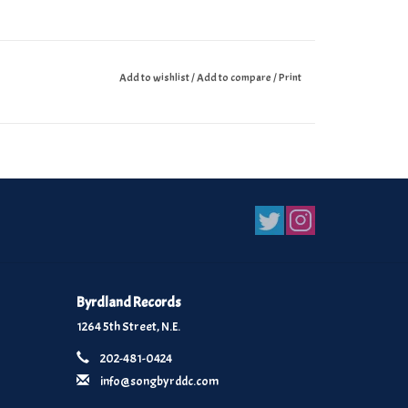
Add to wishlist
/
Add to compare
/
Print
Byrdland Records
1264 5th Street, N.E.
202-481-0424
info@songbyrddc.com