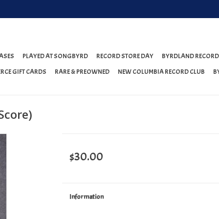
ASES
PLAYED AT SONGBYRD
RECORD STORE DAY
BYRDLAND RECORD
RCE GIFT CARDS
RARE & PREOWNED
NEW COLUMBIA RECORD CLUB
B
Score)
$30.00
Information