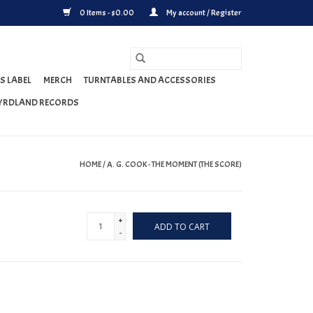
0 Items - $0.00
My account / Register
S LABEL
MERCH
TURNTABLES AND ACCESSORIES
YRDLAND RECORDS
HOME
/
A. G. COOK - THE MOMENT (THE SCORE)
+
ADD TO CART
-