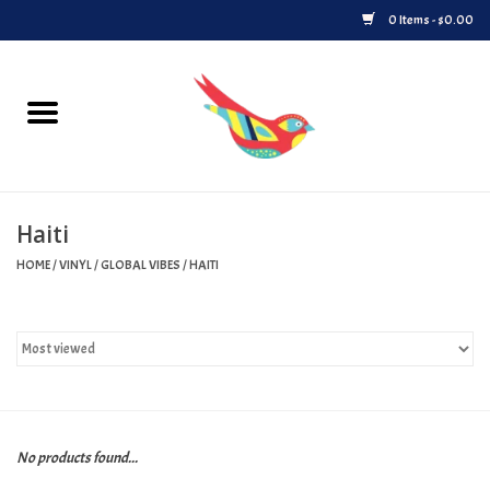
0 Items - $0.00
Home
Vinyl
Haiti
Upcoming Releases
HOME
/
VINYL
/
GLOBAL VIBES
/
HAITI
Played at Songbyrd
Record Store Day
Byrdland Records Label
No products found...
Merch