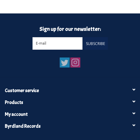
Turntables and Accessories
Sign up for our newsletter:
Physical Gift Cards
SUBSCRIBE
E-Commerce Gift Cards
Rare & Preowned
New Columbia Record Club
Customer service
Byrdland Records
Products
My account
Byrdland Records