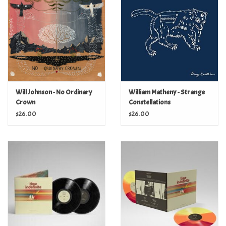
Turntables and Accessories
Physical Gift Cards
E-Commerce Gift Cards
Will Johnson - No Ordinary
William Matheny - Strange
Crown
Constellations
Rare & Preowned
$26.00
$26.00
New Columbia Record Club
Byrdland Records