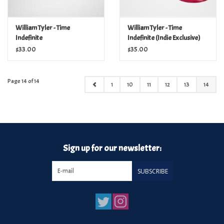
William Tyler - Time
William Tyler - Time
Indefinite
Indefinite (Indie Exclusive)
$33.00
$35.00
Page 14 of 14
1
10
11
12
13
14
Sign up for our newsletter:
SUBSCRIBE