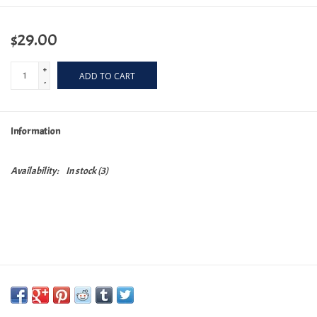
$29.00
+
ADD TO CART
-
Information
Availability:
In stock
(3)