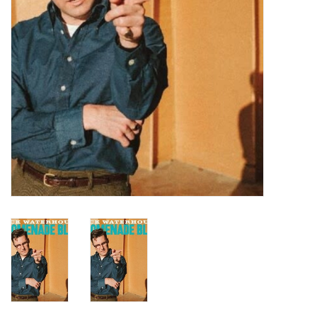
Turntables and Accessories
Physical Gift Cards
E-Commerce Gift Cards
Rare & Preowned
New Columbia Record Club
Byrdland Records