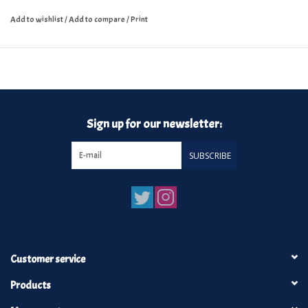
Add to wishlist
/
Add to compare
/
Print
Sign up for our newsletter:
SUBSCRIBE
Customer service
Products