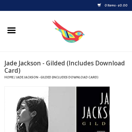
0 Items - $0.00
Home
Vinyl
Jade Jackson - Gilded (Includes Download
Upcoming Releases
Card)
HOME
/
JADE JACKSON - GILDED (INCLUDES DOWNLOAD CARD)
Played at Songbyrd
Record Store Day
Byrdland Records Label
Merch