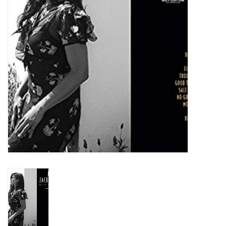
Turntables and Accessories
Physical Gift Cards
E-Commerce Gift Cards
Rare & Preowned
New Columbia Record Club
Byrdland Records