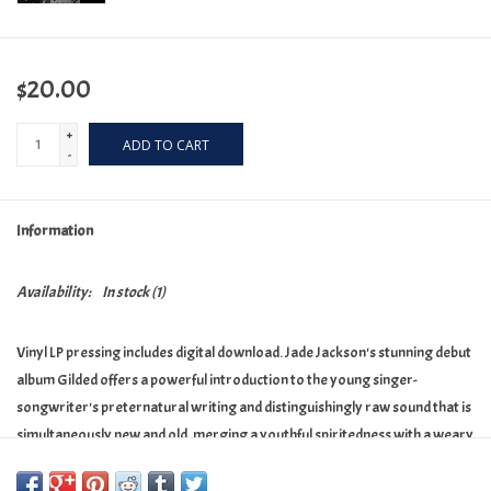
$20.00
+
ADD TO CART
-
Information
Availability:
In stock
(1)
Vinyl LP pressing includes digital download. Jade Jackson's stunning debut
album Gilded offers a powerful introduction to the young singer-
songwriter's preternatural writing and distinguishingly raw sound that is
simultaneously new and old, merging a youthful spiritedness with a weary
storyteller's perspective. The Bluegrass Situation called Jackson's moody
and romantic sound "part Hank Williams, part the Smiths" and a "unique