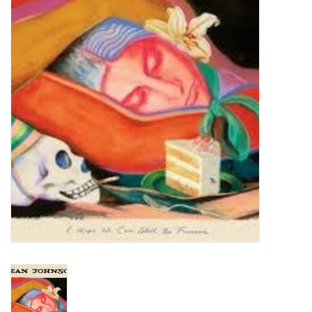
Turntables and Accessories
Physical Gift Cards
E-Commerce Gift Cards
Rare & Preowned
New Columbia Record Club
Byrdland Records