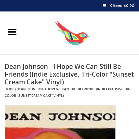
0 Items - $0.00
Home
Vinyl
Dean Johnson - I Hope We Can Still Be
Upcoming Releases
Friends (Indie Exclusive, Tri-Color "Sunset
Cream Cake" Vinyl)
Played at Songbyrd
HOME
/
DEAN JOHNSON - I HOPE WE CAN STILL BE FRIENDS (INDIE EXCLUSIVE, TRI-
COLOR "SUNSET CREAM CAKE" VINYL)
Record Store Day
Byrdland Records Label
Merch