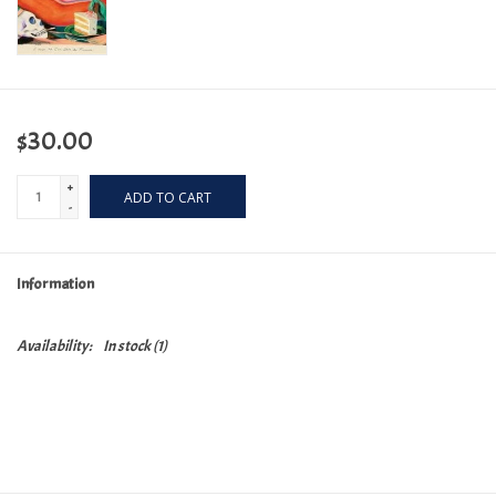
$30.00
+
ADD TO CART
-
Information
Availability:
In stock
(1)