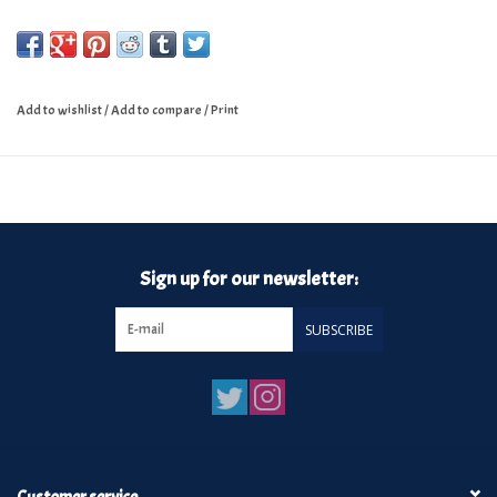
Add to wishlist
/
Add to compare
/
Print
Sign up for our newsletter:
SUBSCRIBE
Customer service