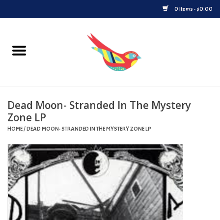
0 Items - $0.00
Home
Vinyl
Dead Moon- Stranded In The Mystery
Upcoming Releases
Zone LP
HOME
/
DEAD MOON- STRANDED IN THE MYSTERY ZONE LP
Played at Songbyrd
Record Store Day
Byrdland Records Label
Merch