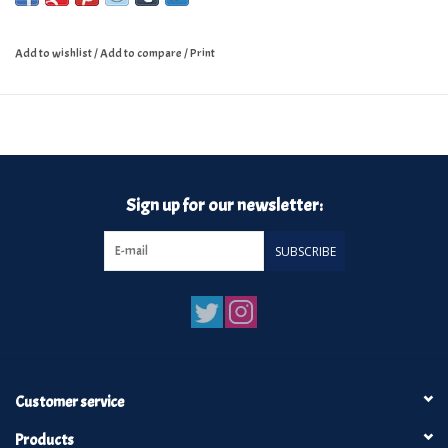
Add to wishlist
/
Add to compare
/
Print
Sign up for our newsletter:
SUBSCRIBE
Customer service
Products