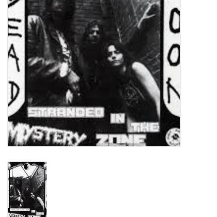
Turntables and Accessories
Physical Gift Cards
E-Commerce Gift Cards
Rare & Preowned
New Columbia Record Club
Byrdland Records