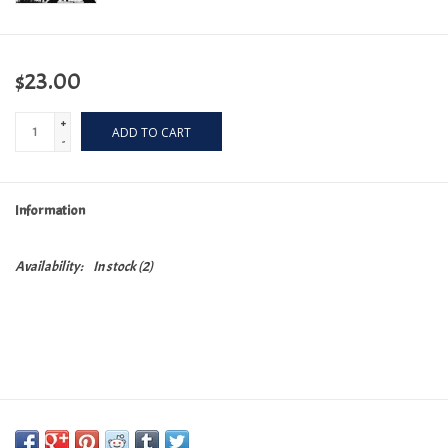
$23.00
+
ADD TO CART
-
Information
Availability:
In stock
(2)