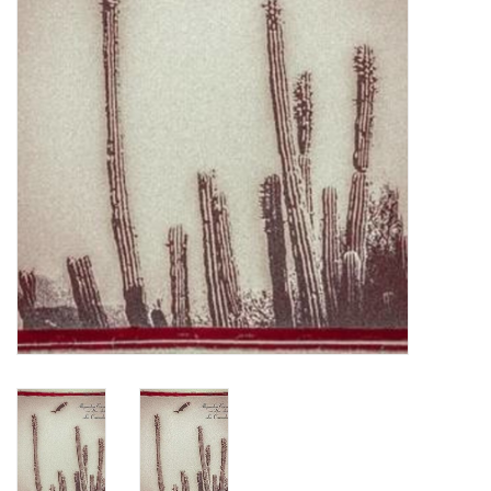
Turntables and Accessories
Physical Gift Cards
E-Commerce Gift Cards
Rare & Preowned
New Columbia Record Club
Byrdland Records