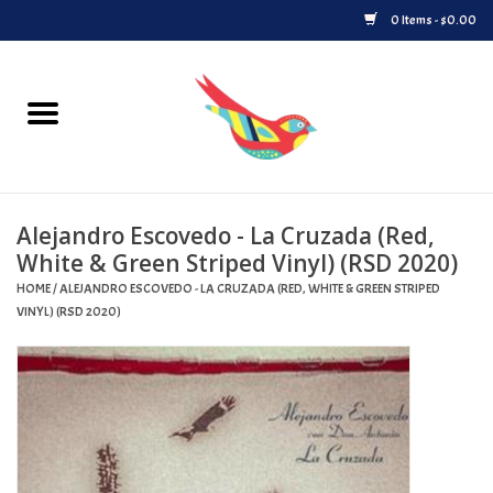
0 Items - $0.00
Home
Vinyl
Alejandro Escovedo - La Cruzada (Red,
Upcoming Releases
White & Green Striped Vinyl) (RSD 2020)
HOME
/
ALEJANDRO ESCOVEDO - LA CRUZADA (RED, WHITE & GREEN STRIPED
Played at Songbyrd
VINYL) (RSD 2020)
Record Store Day
Byrdland Records Label
Merch