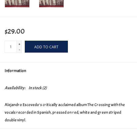
$29.00
+
ADD TO CART
-
Information
Availability:
In stock
(2)
Alejandro Escovedo's critically acclaimed album The Crossing with the
vocals recorded in Spanish, pressed on red, white and green striped
double vinyl.
1. Andare 2. Footsteps In the Shadows 3. Texas Is My Mother 4. Teenage