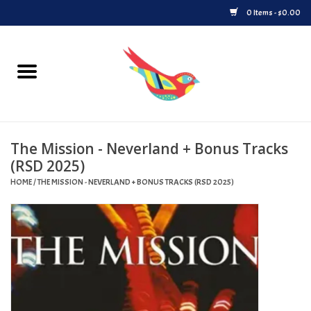
0 Items - $0.00
Home
Vinyl
The Mission - Neverland + Bonus Tracks
Upcoming Releases
(RSD 2025)
HOME
/
THE MISSION - NEVERLAND + BONUS TRACKS (RSD 2025)
Played at Songbyrd
Record Store Day
Byrdland Records Label
Merch