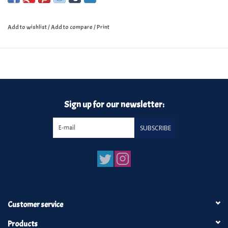
Add to wishlist
/
Add to compare
/
Print
Sign up for our newsletter:
SUBSCRIBE
Customer service
Products