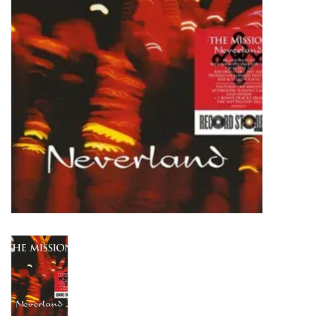
Turntables and Accessories
Physical Gift Cards
E-Commerce Gift Cards
Rare & Preowned
New Columbia Record Club
Byrdland Records