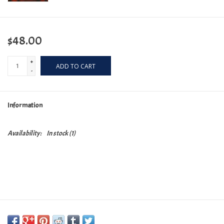
$48.00
+
ADD TO CART
-
Information
Availability:
In stock
(1)